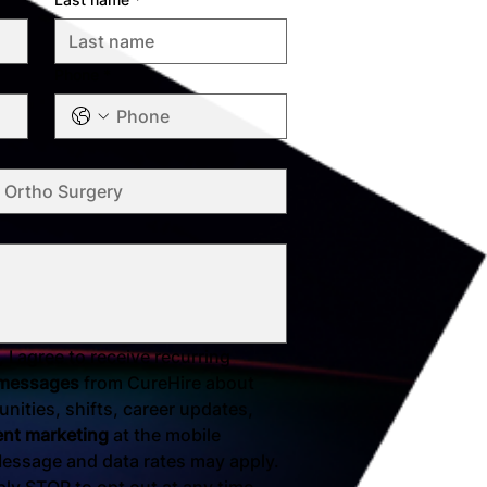
Phone
*
 I agree to receive recurring 
 messages
 from CureHire about 
nities, shifts, career updates, 
ent marketing
 at the mobile 
essage and data rates may apply. 