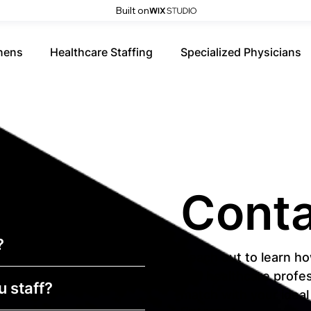
Built on
nens
Healthcare Staffing
Specialized Physicians
Conta
?
Reach out to learn ho
and healthcare profes
u staff?
match with your idea
First name
*