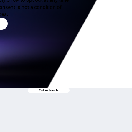
ply STOP to opt out at any time 
nsent is not a condition of 
ces.
Get in touch