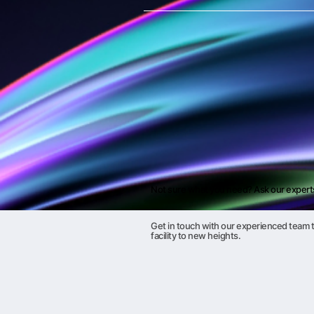
Not sure what you need? Ask our expert
Get in touch with our experienced team t
facility to new heights.