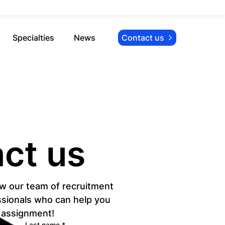
Specialties
News
Contact us
ct us
w our team of recruitment 
sionals who can help you 
l assignment!
Last name
*