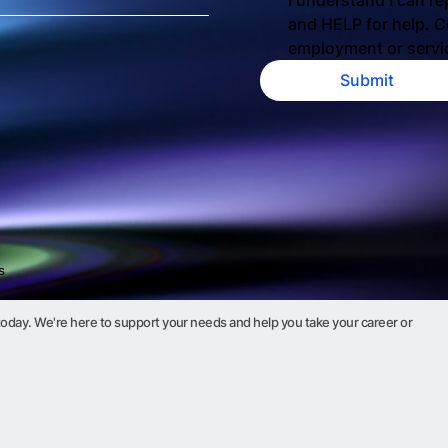
I understand I can re
and HELP for help. Co
employment or servi
Submit
s
oday. We're here to support your needs and help you take your career or