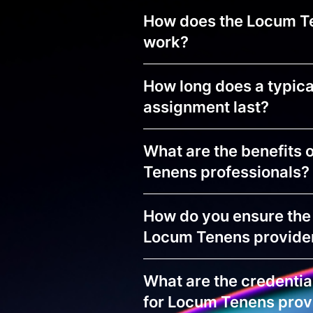
How does the Locum T
work?
How long does a typic
assignment last?
What are the benefits 
Tenens professionals?
How do you ensure the 
Locum Tenens provide
What are the credentia
for Locum Tenens prov