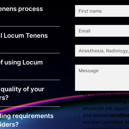
enens process
Email
*
al Locum Tenens
Specialty
*
Message
*
of using Locum
quality of your
By checking this box,
rs?
SMS/text 
marketing
physician job opportu
ling requirements
and related 
recruitm
number I provided. M
iders?