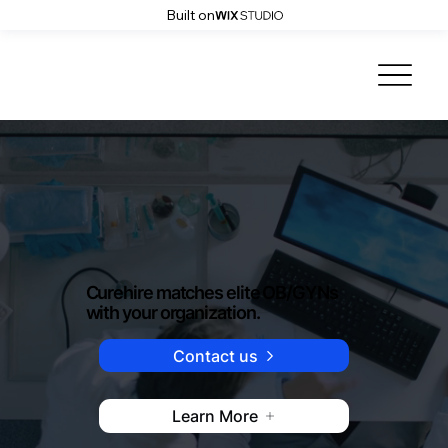
Built on
Curehire matches elite OB/GYNs
with your organization.
Contact us
Learn More