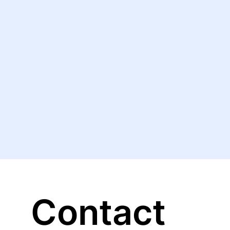
Contact 