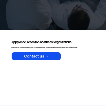
Apply once, reach top healthcare organizations.
Curehire staffs OB/GYNs with top organizations across the US. Join our talent pool, and our expert team will connect you with the best roles from reputable and leading hospitals.
Contact us