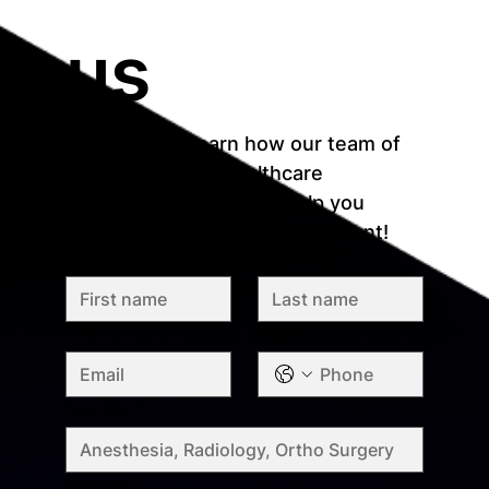
us
Reach out to learn how our team of 
recruitment and healthcare 
professionals who can help you 
match with your ideal assignment!
First name
*
Last name
*
Email
*
Phone
*
Specialty
*
Message
*