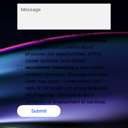
By checking this box, I agree to 
receive recurring SMS/text 
marketing 
messages
 from CureHire about 
physician job opportunities, shifts, 
career updates, and related 
recruitment marketing
 at the mobile 
number I provided. Message and data 
rates may apply. I understand I can 
reply STOP to opt out at any time and 
HELP for help. Consent is not a 
condition of employment or services.
Submit