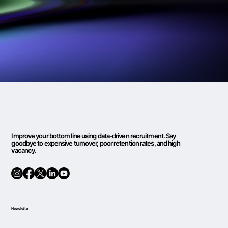
Improve your bottom line using data-driven recruitment. Say
goodbye to expensive turnover, poor retention rates, and high
vacancy.
Newsletter