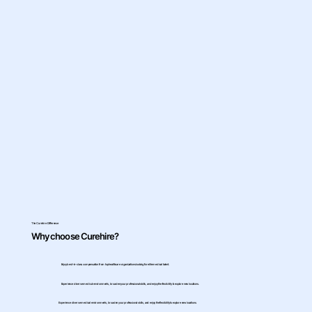
The Curehire Difference
Why choose Curehire?
Enjoy best-in-class compensation from top healthcare organizations looking for elite medical talent.
Experience diverse medical environments, broaden your professional skills, and enjoy the flexibility to explore new locations.
Experience diverse medical environments, broaden your professional skills, and enjoy the flexibility to explore new locations.