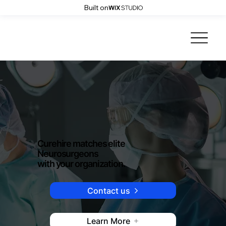
Built on
Curehire matches elite
Neurosurgeons
with your organization.
Contact us
Learn More