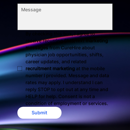
By checking this box, I agree to 
receive recurring SMS/text 
marketing 
messages
 from CureHire about 
physician job opportunities, shifts, 
career updates, and related 
recruitment marketing
 at the mobile 
number I provided. Message and data 
rates may apply. I understand I can 
reply STOP to opt out at any time and 
HELP for help. Consent is not a 
condition of employment or services.
Submit