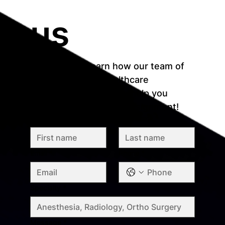
us
Reach out to learn how our team of 
recruitment and healthcare 
professionals who can help you 
match with your ideal assignment!
First name
*
Last name
*
Email
*
Phone
*
Specialty
*
Message
*