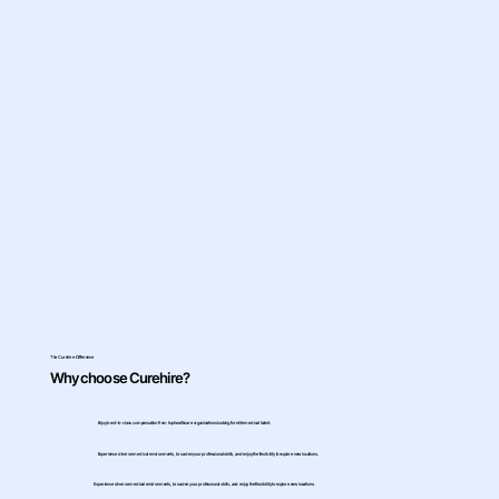
The Curehire Difference
Why choose Curehire?
Enjoy best-in-class compensation from top healthcare organizations looking for elite medical talent.
Experience diverse medical environments, broaden your professional skills, and enjoy the flexibility to explore new locations.
Experience diverse medical environments, broaden your professional skills, and enjoy the flexibility to explore new locations.