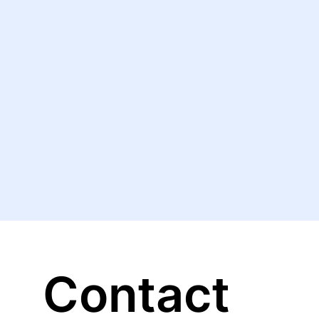
Contact 