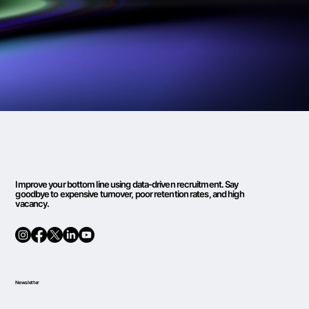
Improve your bottom line using data-driven recruitment. Say
goodbye to expensive turnover, poor retention rates, and high
vacancy.
Newsletter