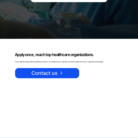
Apply once, reach top healthcare organizations.
Curehire staffs Neurosurgeons with top organizations across the US. Join our talent pool, and our expert team will connect you with the best roles from reputable and leading hospitals.
Contact us