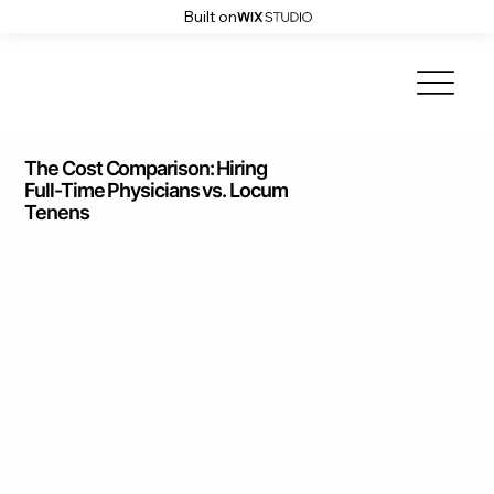
Built on
The Cost Comparison: Hiring
Full-Time Physicians vs. Locum
Tenens