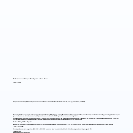
The Cost Comparison: Hiring Full-Time Physicians vs. Locum Tenens
7/24/25, 6:15 AM
Compare the costs of hiring full-time physicians versus locum tenens. Learn which option offers better flexibility, coverage, and value for your facility.
The modern healthcare environment continues to present medical institutions with the challenge of striking the right balance between physician staffing and cost management. The physician shortage, increasing patient demand, and
high burnout rates mean administrators are frequently forced to decide whether to hire full-time physicians or use locum tenens providers.
You should be aware of the actual cost of recruiting a doctor—this includes not only the fee but also the year-long economic ripple effect on your organization. From filling short-term gaps to expanding the size of your practice, the
cost differences between locum tenens and full-time providers enable you to make decisions based on both the quality of care and the bottom line.
The Costs of Hiring Full-Time Physicians
On the surface, hiring a full-time doctor appears to be the more cost-effective option. But the price of hiring a doctor is more than the salary. Here is a closer look at the actual cost of onboarding a permanent physician:
a) Salary and Benefits
The average physician salary ranges from $250,000 to $500,000 per year, or higher (according to the MGMA). Other than compensation, employers typically offer:
· Health insurance
· Retirement plans (401k, pensions)